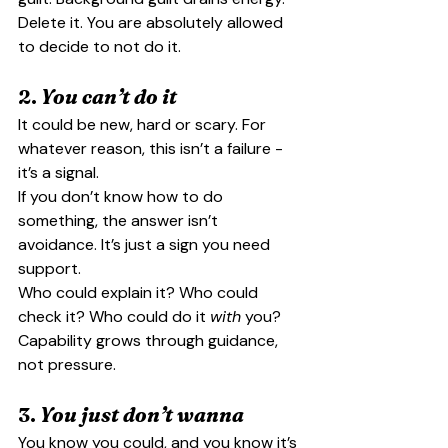
Delete it. You are absolutely allowed 
to decide to not do it.
2. 
You can’t do it
It could be new, hard or scary. For 
whatever reason, this isn’t a failure - 
it’s a signal.
If you don’t know how to do 
something, the answer isn’t 
avoidance. It’s just a sign you need 
support.
Who could explain it? Who could 
check it? Who could do it 
with
 you?
Capability grows through guidance, 
not pressure.
3. 
You just don’t wanna
You know you could, and you know it’s 