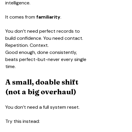
intelligence.
It comes from 
familiarity
.
You don’t need perfect records to 
build confidence. You need contact. 
Repetition. Context.
Good enough, done consistently, 
beats perfect-but-never every single 
time.
A small, doable shift 
(not a big overhaul)
You don’t need a full system reset.
Try this instead: