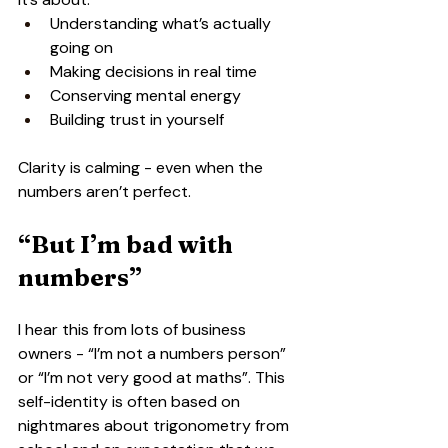
Understanding what’s actually 
going on
Making decisions in real time
Conserving mental energy
Building trust in yourself
Clarity is calming - even when the 
numbers aren’t perfect.
“But I’m bad with 
numbers”
I hear this from lots of business 
owners - “I’m not a numbers person” 
or “I’m not very good at maths”. This 
self-identity is often based on 
nightmares about trigonometry from 