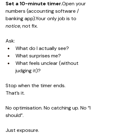
Set a 10-minute 
timer.
Open
 your 
numbers (accounting software / 
banking app).Your only job is to 
notice
, not fix.
Ask:
What do I actually see?
What surprises me?
What feels unclear (without 
judging it)?
Stop when the timer ends.
That’s it.
No optimisation. No catching up. No “I 
should”.
Just exposure.