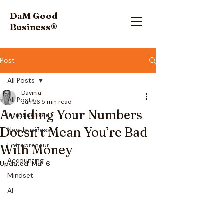
DaM Good
Business
®
Post
All Posts
Davinia
All Posts
Jan 26
5 min read
Avoiding Your Numbers
Introduction
Doesn’t Mean You’re Bad
New business
Entrepreneur
With Money
Accounting
Updated:
Mar 6
Mindset
AI