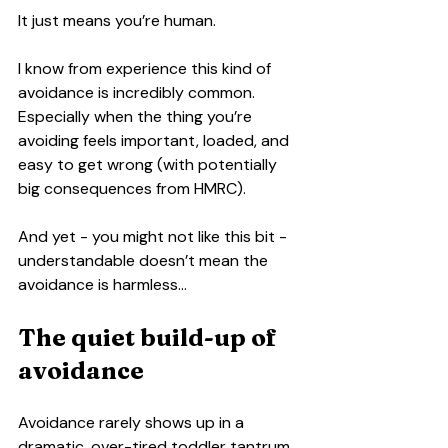
It just means you’re human.
I know from experience this kind of 
avoidance is incredibly common. 
Especially when the thing you’re 
avoiding feels important, loaded, and 
easy to get wrong (with potentially 
big consequences from HMRC).
And yet - you might not like this bit - 
understandable doesn’t mean the 
avoidance is harmless…
The quiet build-up of 
avoidance
Avoidance rarely shows up in a 
dramatic, over-tired toddler tantrum 