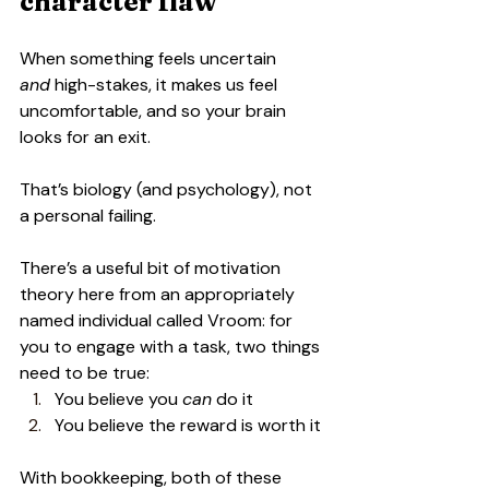
character flaw
When something feels uncertain 
and
 high-stakes, it makes us feel 
uncomfortable, and so your brain 
looks for an exit.
That’s biology (and psychology), not 
a personal failing.
There’s a useful bit of motivation 
theory here from an appropriately 
named individual called Vroom: for 
you to engage with a task, two things 
need to be true:
You believe you 
can
 do it
You believe the reward is worth it
With bookkeeping, both of these 