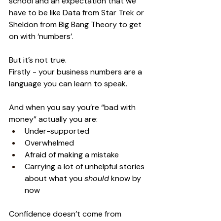
school and an expectation that we 
have to be like Data from Star Trek or 
Sheldon from Big Bang Theory to get 
on with ‘numbers’.
But it’s not true. 
Firstly - your business numbers are a 
language you can learn to speak. 
And when you say you’re “bad with 
money” actually you are:
Under-supported
Overwhelmed
Afraid of making a mistake
Carrying a lot of unhelpful stories 
about what you 
should
 know by 
now
Confidence doesn’t come from 