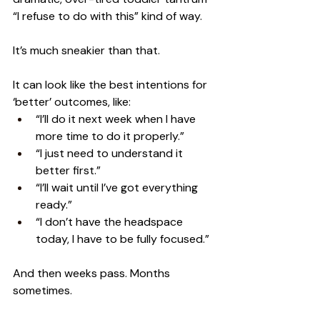
“I refuse to do with this” kind of way.
It’s much sneakier than that.
It can look like the best intentions for 
‘better’ outcomes, like:
“I’ll do it next week when I have 
more time to do it properly.”
“I just need to understand it 
better first.”
“I’ll wait until I’ve got everything 
ready.”
“I don’t have the headspace 
today, I have to be fully focused.”
And then weeks pass. Months 
sometimes.