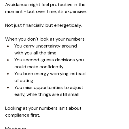
Avoidance might feel protective in the 
moment - but over time, it’s expensive.
Not just financially, but energetically
.
When you don’t look at your numbers:
You carry uncertainty around 
with you all the time
You second-guess decisions you 
could make confidently
You burn energy worrying instead 
of acting
You miss opportunities to adjust 
early, while things are still small
Looking at your numbers isn’t about 
compliance first.
It’s about: