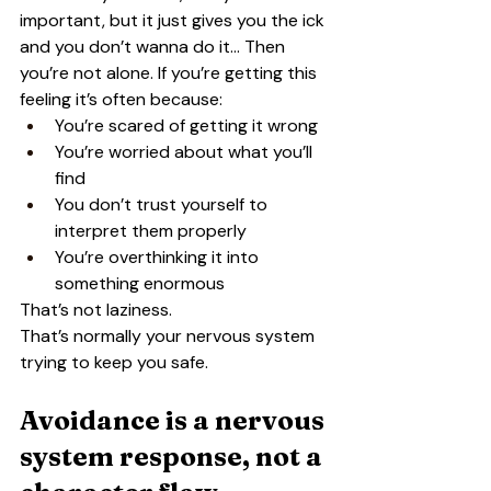
important, but it just gives you the ick 
and you don’t wanna do it… Then 
you’re not alone. If you’re getting this 
feeling it’s often because:
You’re scared of getting it wrong
You’re worried about what you’ll 
find
You don’t trust yourself to 
interpret them properly
You’re overthinking it into 
something enormous
That’s not laziness.
That’s normally your nervous system 
trying to keep you safe.
Avoidance is a nervous 
system response, not a 