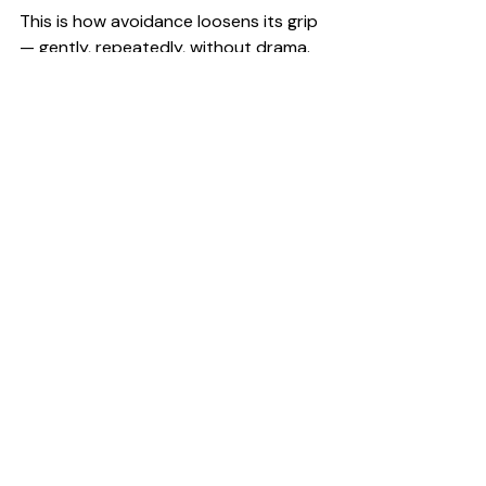
This is how avoidance loosens its grip 
— gently, repeatedly, without drama.
	Want more like this?
Join the DaM Good 
Business
 newsletter and get access 
®
to the free Club — packed with 
resources to help you build a calmer, 
more profitable business.
	Click here >>> 
Yes, I'm in
What matters most
Avoiding your numbers doesn’t mean 
you’re failing.
But continuing to avoid them does 
keep you stuck.