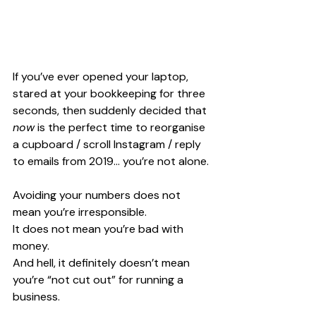
If you’ve ever opened your laptop, 
stared at your bookkeeping for three 
seconds, then suddenly decided that 
now
 is the perfect time to reorganise 
a cupboard / scroll Instagram / reply 
to emails from 2019… you’re not alone.
Avoiding your numbers does not 
mean you’re irresponsible. 
It does not mean you’re bad with 
money. 
And hell, it definitely doesn’t mean 
you’re “not cut out” for running a 
business.