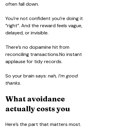
often fall down.
You’re not confident you’re doing it 
“right”. And the reward feels vague, 
delayed, or invisible.
There’s no dopamine hit from 
reconciling 
transactions.No
 instant 
applause for tidy records.
So your brain says: 
nah, I’m good 
thanks
.
What avoidance 
actually costs you
Here’s the part that matters most.