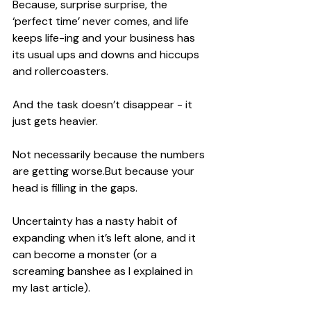
Because, surprise surprise, the 
‘perfect time’ never comes, and life 
keeps life-ing and your business has 
its usual ups and downs and hiccups 
and rollercoasters.
And the task doesn’t disappear - it 
just gets heavier.
Not necessarily because the numbers 
are getting worse.But because your 
head is filling in the gaps.
Uncertainty has a nasty habit of 
expanding when it’s left alone, and it 
can become a monster (or a 
screaming banshee as I explained in 
my last article).