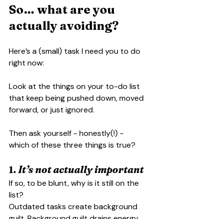
So… what are you 
actually avoiding?
Here’s a (small) task I need you to do 
right now:
Look at the things on your to-do list 
that keep being pushed down, moved 
forward, or just ignored.
Then ask yourself - honestly(!) - 
which of these three things is true?
1. 
It’s not actually important
If so, to be blunt, why is it still on the 
list?
Outdated tasks create background 
guilt. Background guilt drains energy.